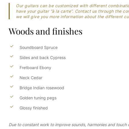
Our guitars can be customized with different combinati
have your guitar “à la carte”. Contact us through the 
we will give you more information about the different 
Woods
and
finishes
Soundboard Spruce
Sides and back Cypress
Fretboard Ebony
Neck Cedar
Bridge Indian rosewood
Golden tuning pegs
Glossy finished
Due to constant work to improve sounds, harmonies and touch of