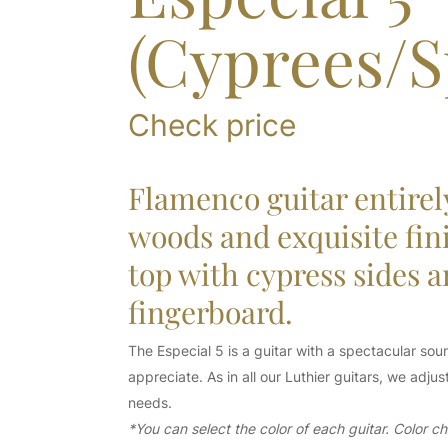
(Cyprees/S
Check price
Flamenco guitar entirel
woods and exquisite fin
top with cypress sides 
fingerboard.
The Especial 5 is a guitar with a spectacular soun
appreciate. As in all our Luthier guitars, we adj
needs.
*You can select the color of each guitar. Color 