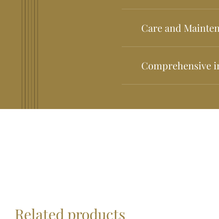
All of our guitars are g
Care and Mainte
We have a care and maint
Comprehensive i
We have comprehensive in
contact us. *Minimum am
fee: €30 to be paid in t
credit: €30. Total amoun
subsidized by GUITARRE
Related products