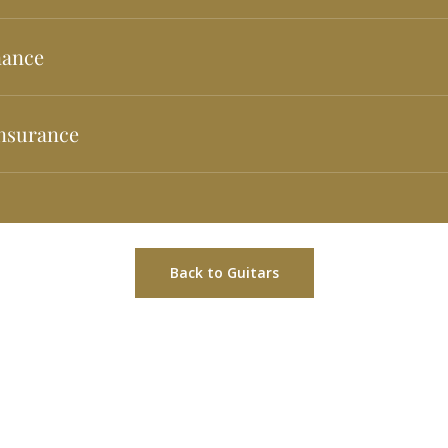
uaranteed for any defects arising from construction. For more details 
nance
enance service at your disposal to keep your guitars as good as the
nsurance
surance available to clients for accidents, total loss or theft. For m
ount: €288. Example of financing for an amount of €600 in 24 mont
he first installment. First installment of €55 and 23 of €25.TIN 0.0% 
t owed and total price in installments: €630. Cash acquisition price:
Back to Guitars
RIA ALVAREZ Y BERNAL. Financing offered by Banco Cetelem S.A.U. 