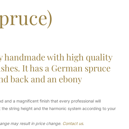
pruce)
y handmade with high quality
ishes. It has a German spruce
and back and an ebony
d and a magnificent finish that every professional will
ust the string height and the harmonic system according to your
change may result in price change.
Contact us
.