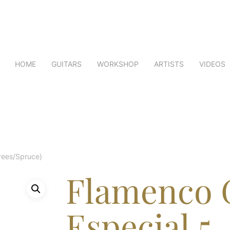
HOME
GUITARS
WORKSHOP
ARTISTS
VIDEOS
rees/Spruce)
Flamenco 
Especial 5