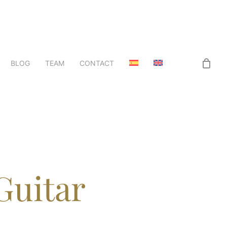
BLOG
TEAM
CONTACT
Guitar