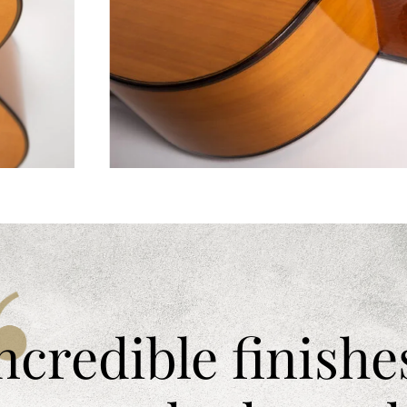
ncredible finishe