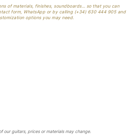
ons of materials, finishes, soundboards… so that you can
contact form, WhatsApp or by calling (+34) 630 444 905 and
customization options you may need.
 our guitars, prices or materials may change.