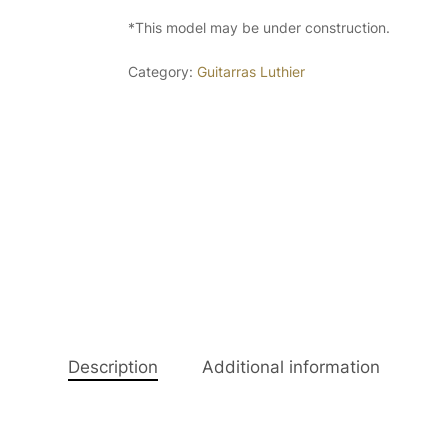
*This model may be under construction.
Category:
Guitarras Luthier
Description
Additional information