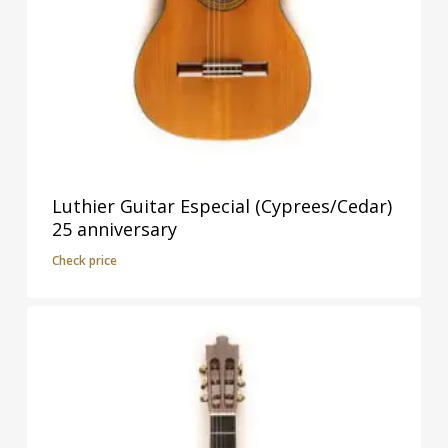
Luthier Guitar Especial (Cyprees/Cedar)
25 anniversary
Check price