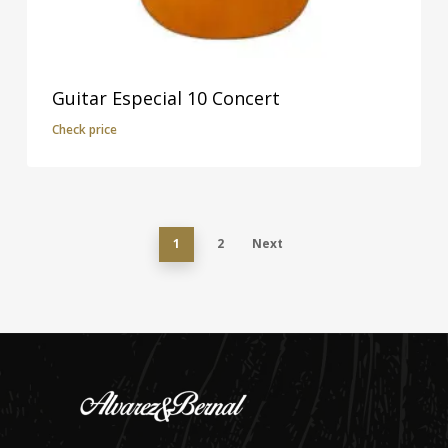
Guitar Especial 10 Concert
Check price
1
2
Next