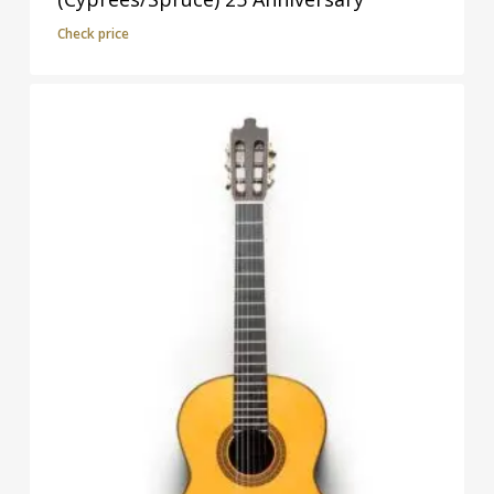
Check price