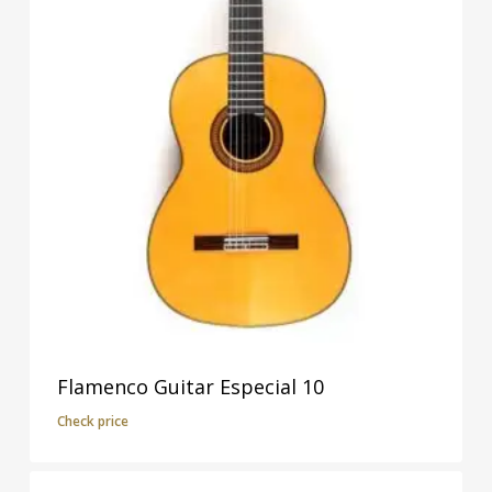
Flamenco Guitar Especial 10
Check price