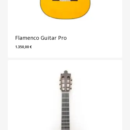
Flamenco Guitar Pro
1.350,00
€
1.350,00
€