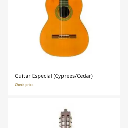
Guitar Especial (Cyprees/Cedar)
Check price