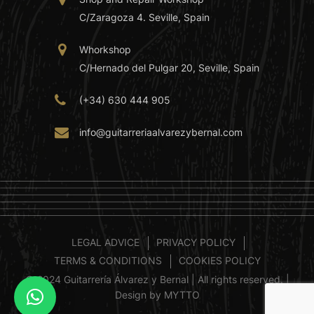
C/Zaragoza 4. Seville, Spain
Whorkshop
C/Hernado del Pulgar 20, Seville, Spain
(+34) 630 444 905
info@guitarreriaalvarezybernal.com
LEGAL ADVICE
PRIVACY POLICY
TERMS & CONDITIONS
COOKIES POLICY
© 2024 Guitarrería Álvarez y Bernal | All rights reserved. |
Design by MYTTO