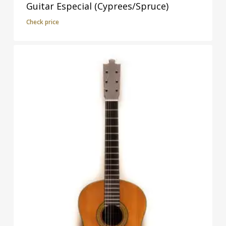
Guitar Especial (Cyprees/Spruce)
Check price