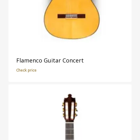
Flamenco Guitar Concert
Check price