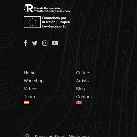
Home
Guitars
Workshop
Artists
Videos
Blog
Team
Contact
Shop and Repair Workshop