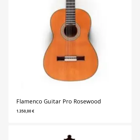
Flamenco Guitar Pro Rosewood
1.350,00
€
1.350,00
€