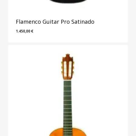
Flamenco Guitar Pro Satinado
1.450,00
€
1.450,00
€