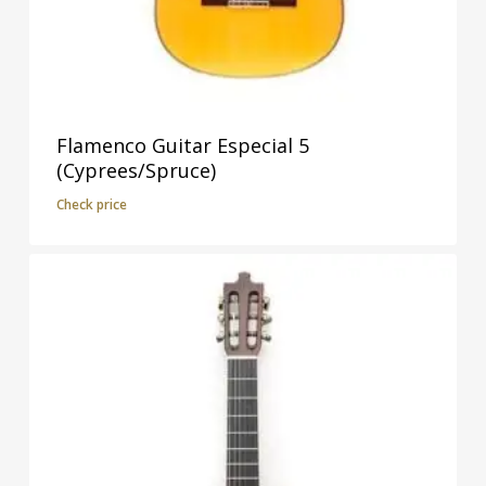
Flamenco Guitar Especial 5
(Cyprees/Spruce)
Check price