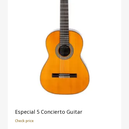
Especial 5 Concierto Guitar
Check price