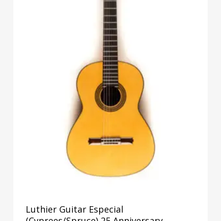
Luthier Guitar Especial
(Cyprees/Spruce) 25 Anniversary